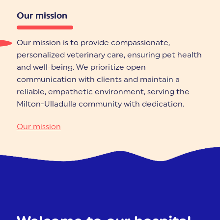
Our mission
Our mission is to provide compassionate,
personalized veterinary care, ensuring pet health
and well-being. We prioritize open
communication with clients and maintain a
reliable, empathetic environment, serving the
Milton-Ulladulla community with dedication.
Our mission