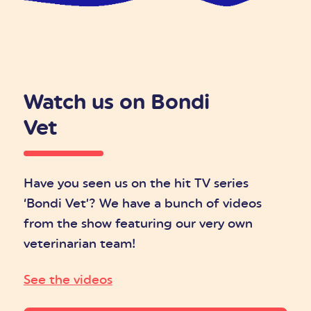
Watch us on Bondi
Vet
Have you seen us on the hit TV series
‘Bondi Vet’? We have a bunch of videos
from the show featuring our very own
veterinarian team!
See the videos