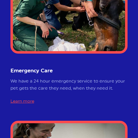
Emergency Care
We have a 24 hour emergency service to ensure your
pet gets the care they need, when they need it.
Learn more