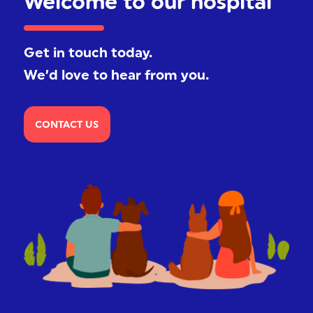
Welcome to our hospital
Get in touch today.
We’d love to hear from you.
CONTACT US