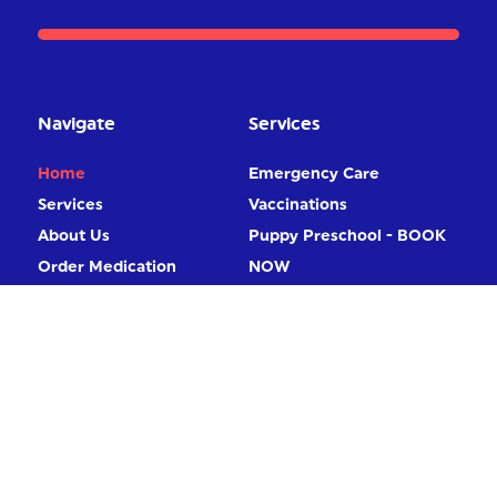
Navigate
Services
Home
Emergency Care
Services
Vaccinations
About Us
Puppy Preschool - BOOK
Order Medication
NOW
Contact
Home Visits
Book Online
Desexing
Diagnostic Imaging X-Ray
/ Ultrasound
More Services