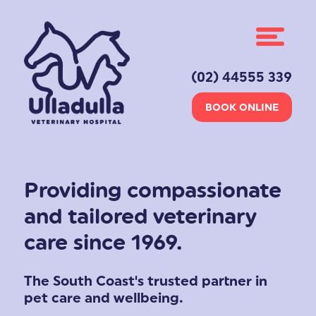
(02) 44555 339
BOOK ONLINE
Providing compassionate
and tailored veterinary
care since 1969.
The South Coast's trusted partner in
pet care and wellbeing.