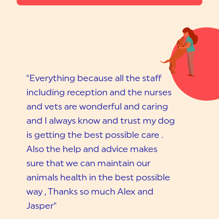
"Everything because all the staff
including reception and the nurses
and vets are wonderful and caring
and I always know and trust my dog
is getting the best possible care .
Also the help and advice makes
sure that we can maintain our
animals health in the best possible
way , Thanks so much Alex and
Jasper"