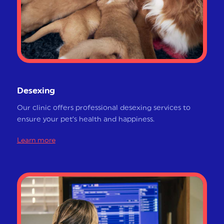
Desexing
Our clinic offers professional desexing services to
ensure your pet’s health and happiness.
Learn more