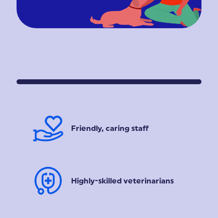
Friendly, caring staff
Highly-skilled veterinarians