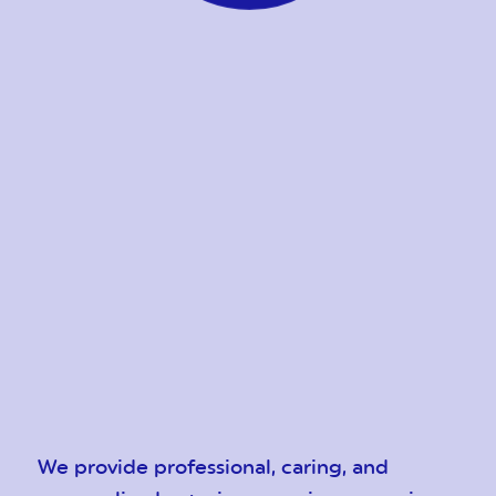
We provide professional, caring, and