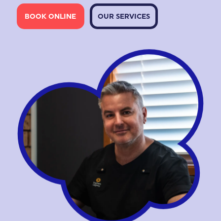
BOOK ONLINE
OUR SERVICES