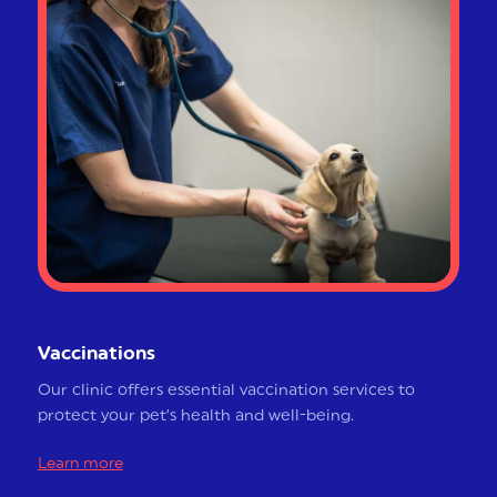
Vaccinations
Our clinic offers essential vaccination services to
protect your pet’s health and well-being.
Learn more