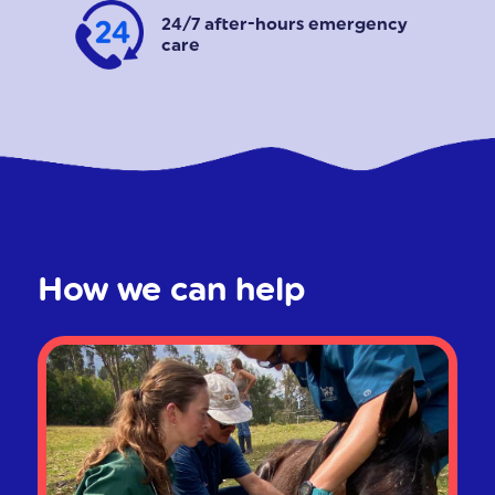
24/7 after-hours emergency
care
How we can help