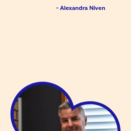
- Alexandra Niven