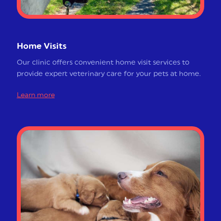
Home Visits
Our clinic offers convenient home visit services to
provide expert veterinary care for your pets at home.
Learn more