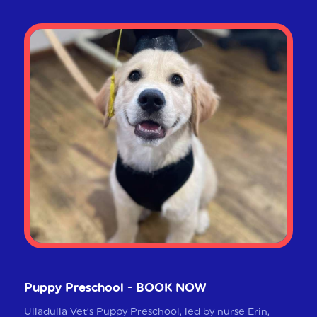
Puppy Preschool - BOOK NOW
Ulladulla Vet’s Puppy Preschool, led by nurse Erin,