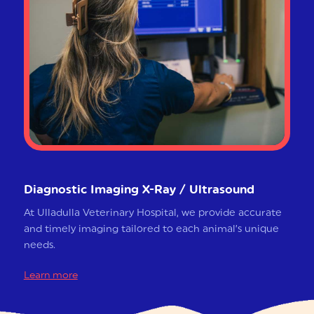
Diagnostic Imaging X-Ray / Ultrasound
At Ulladulla Veterinary Hospital, we provide accurate
and timely imaging tailored to each animal’s unique
needs.
Learn more