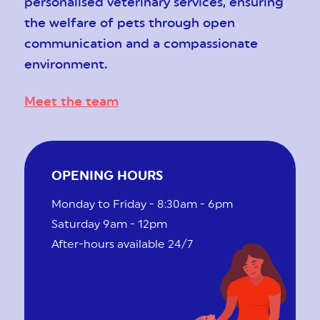
personalised veterinary services, ensuring
the welfare of pets through open
communication and a compassionate
environment.
Meet the team
OPENING HOURS
Monday to Friday - 8:30am - 6pm
Saturday 9am - 12pm
After-hours available 24/7