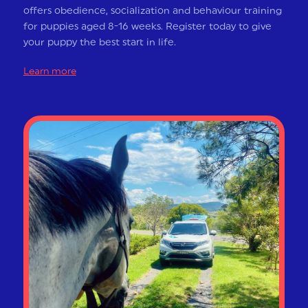
offers obedience, socialization and behaviour training
for puppies aged 8-16 weeks. Register today to give
your puppy the best start in life.
Learn more